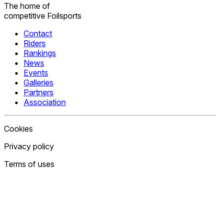
The home
of
competitive
Foilsports
Contact
Riders
Rankings
News
Events
Galleries
Partners
Association
Cookies
Privacy policy
Terms of uses