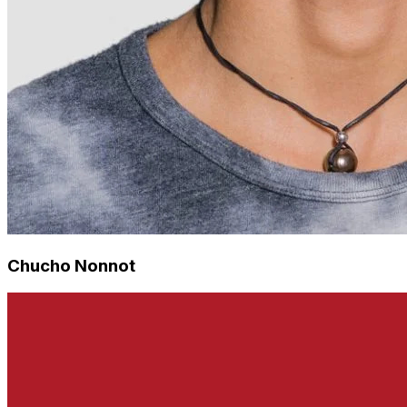
Chucho Nonnot