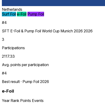
Netherlands
Surf Foil
e-Foil
Pump Foil
#4
SFT E-Foil & Pump Foil World Cup Munich 2026 2026
3
Participations
2117.33
Avg. points per participation
#4
Best result · Pump Foil 2026
e-Foil
Year
Rank
Points
Events