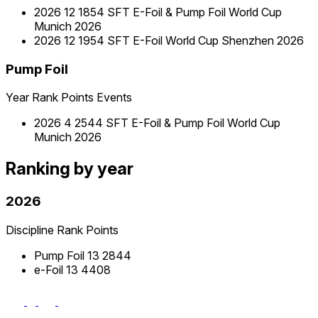
2026
12
1854
SFT E-Foil & Pump Foil World Cup
Munich 2026
2026
12
1954
SFT E-Foil World Cup Shenzhen 2026
Pump Foil
Year
Rank
Points
Events
2026
4
2544
SFT E-Foil & Pump Foil World Cup
Munich 2026
Ranking by year
2026
Discipline
Rank
Points
Pump Foil
13
2844
e-Foil
13
4408