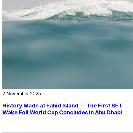
2 November 2025
History Made at Fahid Island — The First SFT
Wake Foil World Cup Concludes in Abu Dhabi