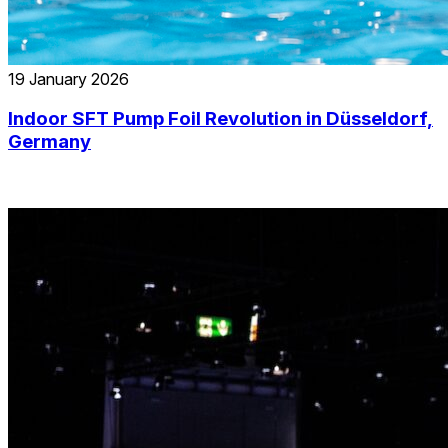
19 January 2026
Indoor SFT Pump Foil Revolution in Düsseldorf,
Germany