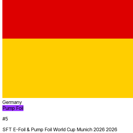
Germany
Pump Foil
#5
SFT E-Foil & Pump Foil World Cup Munich 2026 2026