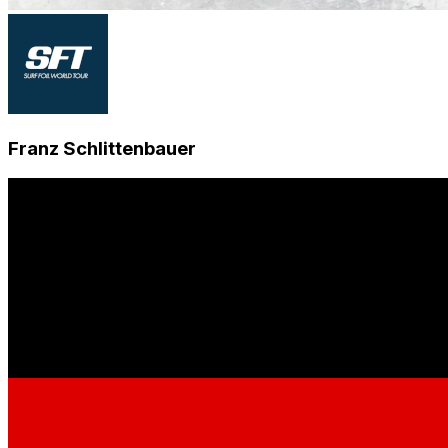
Franz Schlittenbauer