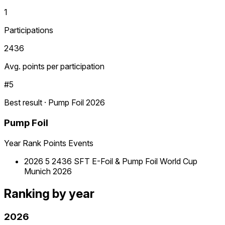
1
Participations
2436
Avg. points per participation
#5
Best result · Pump Foil 2026
Pump Foil
Year
Rank
Points
Events
2026
5
2436
SFT E-Foil & Pump Foil World Cup
Munich 2026
Ranking by year
2026