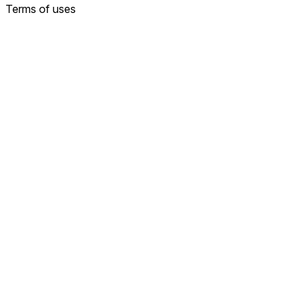
Terms of uses