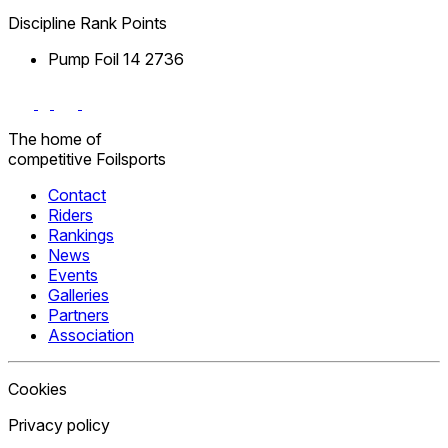
Discipline
Rank
Points
Pump Foil
14
2736
The home
of
competitive
Foilsports
Contact
Riders
Rankings
News
Events
Galleries
Partners
Association
Cookies
Privacy policy