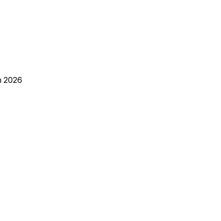
h 2026