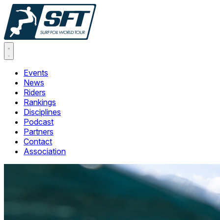
Events
News
Riders
Rankings
Disciplines
Podcast
Partners
Contact
Association