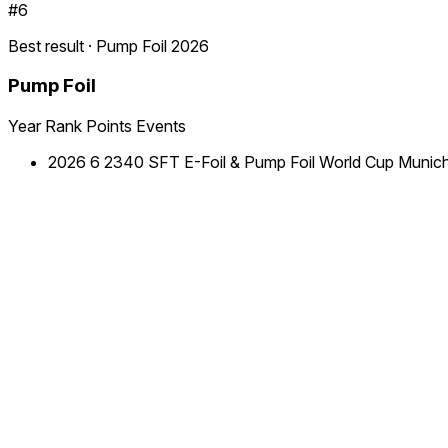
#6
Best result · Pump Foil 2026
Pump Foil
Year
Rank
Points
Events
2026
6
2340
SFT E-Foil & Pump Foil World Cup Munic
Ranking by year
2026
Discipline
Rank
Points
Pump Foil
9
2340
The home
of
competitive
Foilsports