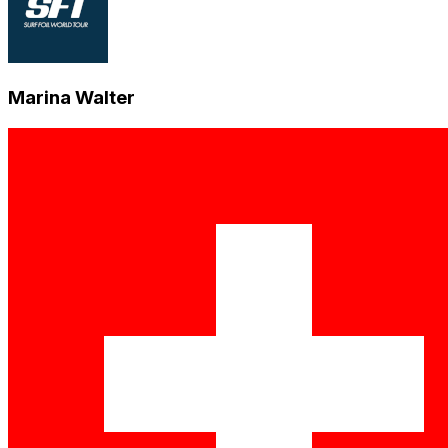
Marina Walter