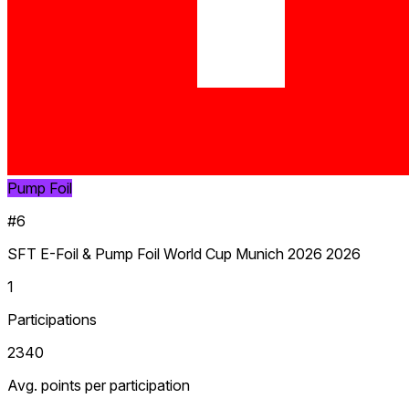
Pump Foil
#6
SFT E-Foil & Pump Foil World Cup Munich 2026 2026
1
Participations
2340
Avg. points per participation