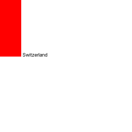
Switzerland