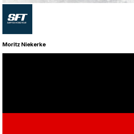
Moritz Niekerke