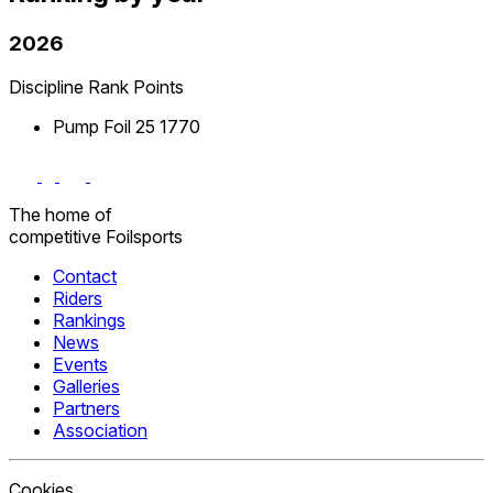
2026
Discipline
Rank
Points
Pump Foil
25
1770
The home
of
competitive
Foilsports
Contact
Riders
Rankings
News
Events
Galleries
Partners
Association
Cookies