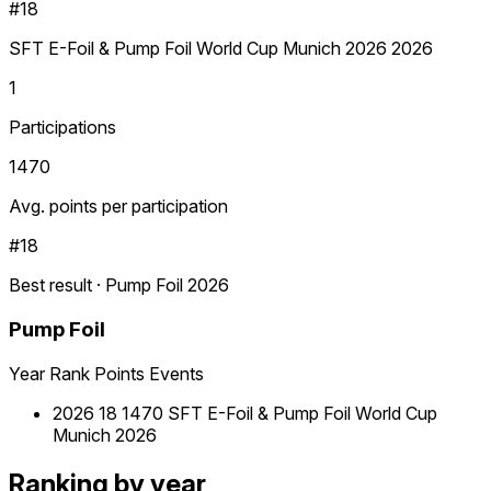
#18
SFT E-Foil & Pump Foil World Cup Munich 2026 2026
1
Participations
1470
Avg. points per participation
#18
Best result · Pump Foil 2026
Pump Foil
Year
Rank
Points
Events
2026
18
1470
SFT E-Foil & Pump Foil World Cup
Munich 2026
Ranking by year