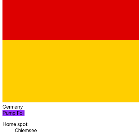
Germany
Pump Foil
Home spot:
Chiemsee