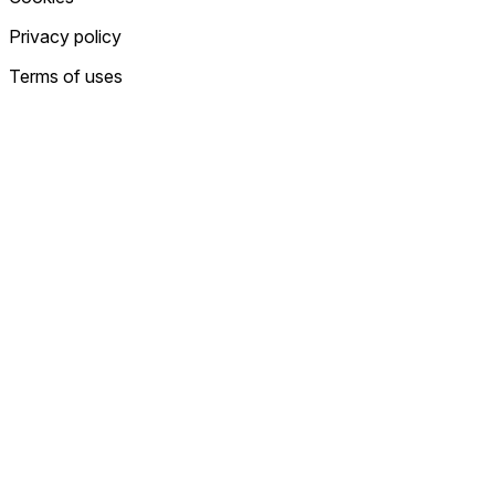
Privacy policy
Terms of uses