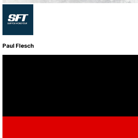
Paul Flesch