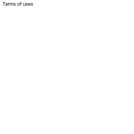
Terms of uses