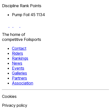
Discipline
Rank
Points
Pump Foil
45
1134
The home
of
competitive
Foilsports
Contact
Riders
Rankings
News
Events
Galleries
Partners
Association
Cookies
Privacy policy