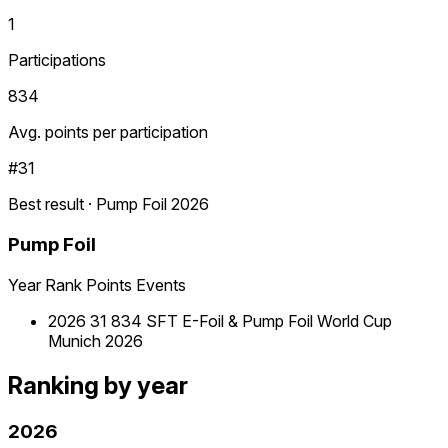
1
Participations
834
Avg. points per participation
#31
Best result · Pump Foil 2026
Pump Foil
Year
Rank
Points
Events
2026
31
834
SFT E-Foil & Pump Foil World Cup
Munich 2026
Ranking by year
2026