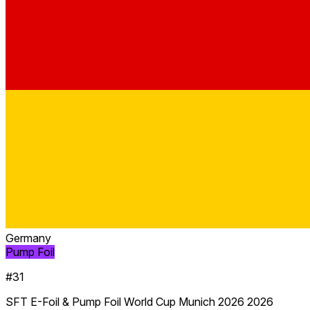
Germany
Pump Foil
#31
SFT E-Foil & Pump Foil World Cup Munich 2026 2026