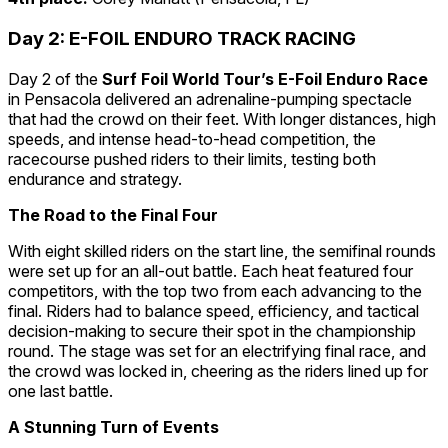
Day 2: E-FOIL ENDURO TRACK RACING
Day 2 of the
Surf Foil World Tour’s E-Foil Enduro Race
in Pensacola delivered an adrenaline-pumping spectacle
that had the crowd on their feet. With longer distances, high
speeds, and intense head-to-head competition, the
racecourse pushed riders to their limits, testing both
endurance and strategy.
The Road to the Final Four
With eight skilled riders on the start line, the semifinal rounds
were set up for an all-out battle. Each heat featured four
competitors, with the top two from each advancing to the
final. Riders had to balance speed, efficiency, and tactical
decision-making to secure their spot in the championship
round. The stage was set for an electrifying final race, and
the crowd was locked in, cheering as the riders lined up for
one last battle.
A Stunning Turn of Events