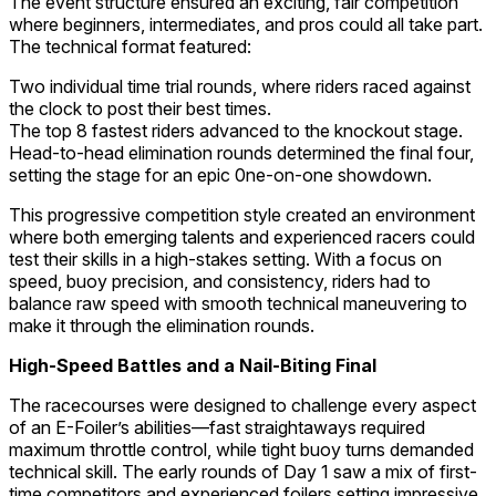
The event structure ensured an exciting, fair competition
where beginners, intermediates, and pros could all take part.
The technical format featured:
Two individual time trial rounds, where riders raced against
the clock to post their best times.
The top 8 fastest riders advanced to the knockout stage.
Head-to-head elimination rounds determined the final four,
setting the stage for an epic 0ne-on-one showdown.
This progressive competition style created an environment
where both emerging talents and experienced racers could
test their skills in a high-stakes setting. With a focus on
speed, buoy precision, and consistency, riders had to
balance raw speed with smooth technical maneuvering to
make it through the elimination rounds.
High-Speed Battles and a Nail-Biting Final
The racecourses were designed to challenge every aspect
of an E-Foiler’s abilities—fast straightaways required
maximum throttle control, while tight buoy turns demanded
technical skill. The early rounds of Day 1 saw a mix of first-
time competitors and experienced foilers setting impressive