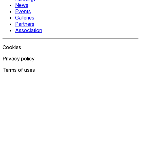
News
Events
Galleries
Partners
Association
Cookies
Privacy policy
Terms of uses