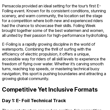
Pensacola provided an ideal setting for the tour’s first E-
Foiling event. Known for its consistent conditions, stunning
scenery, and warm community, the location set the stage
for a competition where both new and experienced riders
had the chance to showcase their skills. Foiling Week
brought together some of the best watermen and women,
all united by their passion for high-performance hydrofoiling.
E-Foiling is a rapidly growing discipline in the world of
watersports. Combining the thrill of surfing with the
efficiency of electric propulsion, it offers a unique,
accessible way for riders of all skill levels to experience the
freedom of flying over water. Whether it’s carving smooth
turns, reaching top speeds, or mastering technical buoy
navigation, this sport is pushing boundaries and attracting a
growing global community.
Competitive Yet Inclusive Formats
Day 1: E- Foil Technical Track