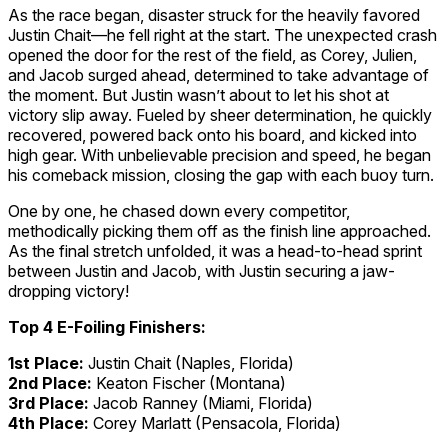
As the race began, disaster struck for the heavily favored
Justin Chait—he fell right at the start. The unexpected crash
opened the door for the rest of the field, as Corey, Julien,
and Jacob surged ahead, determined to take advantage of
the moment. But Justin wasn’t about to let his shot at
victory slip away. Fueled by sheer determination, he quickly
recovered, powered back onto his board, and kicked into
high gear. With unbelievable precision and speed, he began
his comeback mission, closing the gap with each buoy turn.
One by one, he chased down every competitor,
methodically picking them off as the finish line approached.
As the final stretch unfolded, it was a head-to-head sprint
between Justin and Jacob, with Justin securing a jaw-
dropping victory!
Top 4 E-Foiling Finishers:
1st Place:
Justin Chait (Naples, Florida)
2nd Place:
Keaton Fischer (Montana)
3rd Place:
Jacob Ranney (Miami, Florida)
4th Place:
Corey Marlatt (Pensacola, Florida)