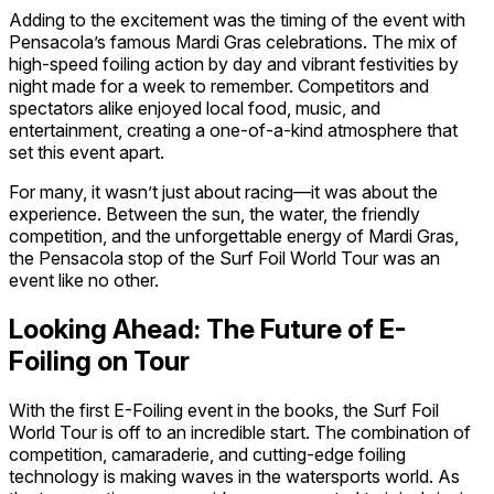
Adding to the excitement was the timing of the event with
Pensacola’s famous Mardi Gras celebrations. The mix of
high-speed foiling action by day and vibrant festivities by
night made for a week to remember. Competitors and
spectators alike enjoyed local food, music, and
entertainment, creating a one-of-a-kind atmosphere that
set this event apart.
For many, it wasn’t just about racing—it was about the
experience. Between the sun, the water, the friendly
competition, and the unforgettable energy of Mardi Gras,
the Pensacola stop of the Surf Foil World Tour was an
event like no other.
Looking Ahead: The Future of E-
Foiling on Tour
With the first E-Foiling event in the books, the Surf Foil
World Tour is off to an incredible start. The combination of
competition, camaraderie, and cutting-edge foiling
technology is making waves in the watersports world. As