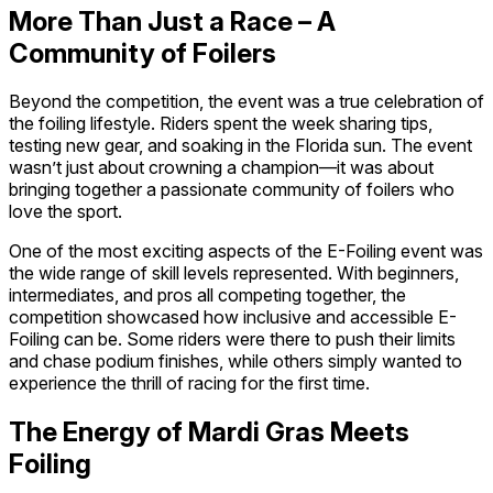
More Than Just a Race – A
Community of Foilers
Beyond the competition, the event was a true celebration of
the foiling lifestyle. Riders spent the week sharing tips,
testing new gear, and soaking in the Florida sun. The event
wasn’t just about crowning a champion—it was about
bringing together a passionate community of foilers who
love the sport.
One of the most exciting aspects of the E-Foiling event was
the wide range of skill levels represented. With beginners,
intermediates, and pros all competing together, the
competition showcased how inclusive and accessible E-
Foiling can be. Some riders were there to push their limits
and chase podium finishes, while others simply wanted to
experience the thrill of racing for the first time.
The Energy of Mardi Gras Meets
Foiling