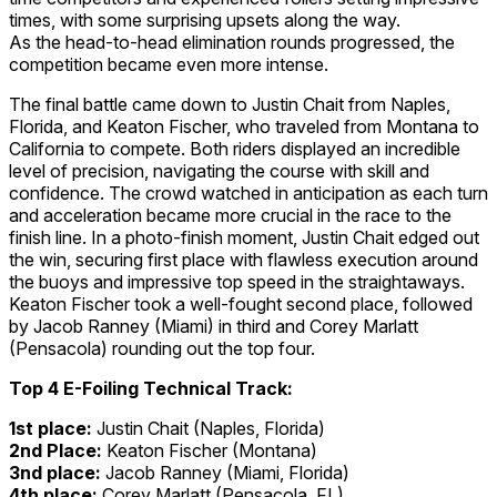
times, with some surprising upsets along the way.
As the head-to-head elimination rounds progressed, the
competition became even more intense.
The final battle came down to Justin Chait from Naples,
Florida, and Keaton Fischer, who traveled from Montana to
California to compete. Both riders displayed an incredible
level of precision, navigating the course with skill and
confidence. The crowd watched in anticipation as each turn
and acceleration became more crucial in the race to the
finish line. In a photo-finish moment, Justin Chait edged out
the win, securing first place with flawless execution around
the buoys and impressive top speed in the straightaways.
Keaton Fischer took a well-fought second place, followed
by Jacob Ranney (Miami) in third and Corey Marlatt
(Pensacola) rounding out the top four.
Top 4 E-Foiling Technical Track:
1st place:
Justin Chait (Naples, Florida)
2nd Place:
Keaton Fischer (Montana)
3nd place:
Jacob Ranney (Miami, Florida)
4th place:
Corey Marlatt (Pensacola, FL)