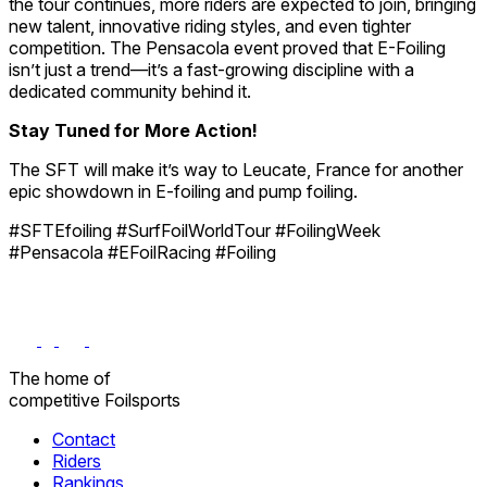
the tour continues, more riders are expected to join, bringing
new talent, innovative riding styles, and even tighter
competition. The Pensacola event proved that E-Foiling
isn’t just a trend—it’s a fast-growing discipline with a
dedicated community behind it.
Stay Tuned for More Action!
The SFT will make it’s way to Leucate, France for another
epic showdown in E-foiling and pump foiling.
#SFTEfoiling #SurfFoilWorldTour #FoilingWeek
#Pensacola #EFoilRacing #Foiling
The home
of
competitive
Foilsports
Contact
Riders
Rankings