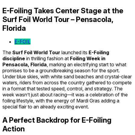
E-Foiling Takes Center Stage at the
Surf Foil World Tour – Pensacola,
Florida
E-FOIL
The
Surf Foil World Tour
launched its
E-Foiling
discipline
in thrilling fashion at
Foiling Week in
Pensacola, Florida
, marking an electrifying start to what
promises to be a groundbreaking season for the sport.
Under blue skies, with white sand beaches and crystal-clear
waters, riders from across the country gathered to compete
in a format that tested speed, control, and strategy. The
week wasn’t just about racing—it was a celebration of the
foiling lifestyle, with the energy of Mardi Gras adding a
special flair to an already exciting event.
A Perfect Backdrop for E-Foiling
Action