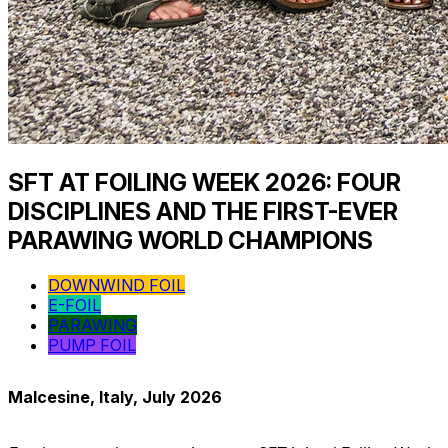
SFT AT FOILING WEEK 2026: FOUR
DISCIPLINES AND THE FIRST-EVER
PARAWING WORLD CHAMPIONS
DOWNWIND FOIL
E-FOIL
PARAWING
PUMP FOIL
Malcesine, Italy, July 2026