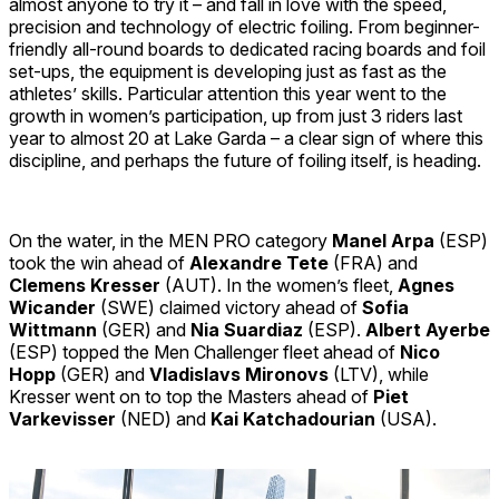
almost anyone to try it – and fall in love with the speed,
precision and technology of electric foiling. From beginner-
friendly all-round boards to dedicated racing boards and foil
set-ups, the equipment is developing just as fast as the
athletes’ skills. Particular attention this year went to the
growth in women’s participation, up from just 3 riders last
year to almost 20 at Lake Garda – a clear sign of where this
discipline, and perhaps the future of foiling itself, is heading.
On the water, in the MEN PRO category
Manel Arpa
(ESP)
took the win ahead of
Alexandre Tete
(FRA) and
Clemens Kresser
(AUT). In the women’s fleet,
Agnes
Wicander
(SWE) claimed victory ahead of
Sofia
Wittmann
(GER) and
Nia Suardiaz
(ESP).
Albert Ayerbe
(ESP) topped the Men Challenger fleet ahead of
Nico
Hopp
(GER) and
Vladislavs Mironovs
(LTV), while
Kresser went on to top the Masters ahead of
Piet
Varkevisser
(NED) and
Kai Katchadourian
(USA).