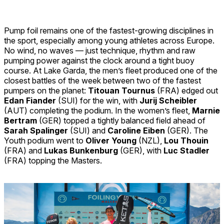
Pump foil remains one of the fastest-growing disciplines in
the sport, especially among young athletes across Europe.
No wind, no waves — just technique, rhythm and raw
pumping power against the clock around a tight buoy
course. At Lake Garda, the men’s fleet produced one of the
closest battles of the week between two of the fastest
pumpers on the planet:
Titouan Tournus
(FRA) edged out
Edan Fiander
(SUI) for the win, with
Jurij Scheibler
(AUT) completing the podium. In the women’s fleet,
Marnie
Bertram
(GER) topped a tightly balanced field ahead of
Sarah Spalinger
(SUI) and
Caroline Eiben
(GER). The
Youth podium went to
Oliver Young
(NZL),
Lou Thouin
(FRA) and
Lukas Bunkenburg
(GER), with
Luc Stadler
(FRA) topping the Masters.