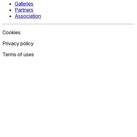
Galleries
Partners
Association
Cookies
Privacy policy
Terms of uses