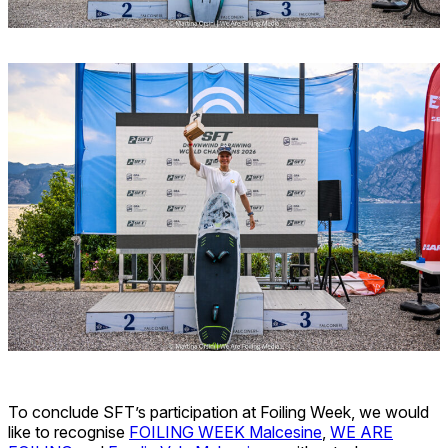
To conclude SFT’s participation at Foiling Week, we would
like to recognise
FOILING WEEK Malcesine
,
WE ARE