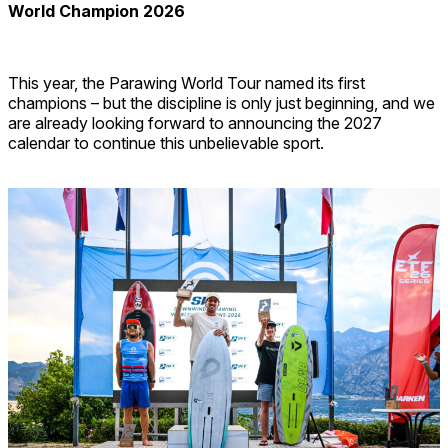
World Champion 2026
This year, the Parawing World Tour named its first
champions – but the discipline is only just beginning, and we
are already looking forward to announcing the 2027
calendar to continue this unbelievable sport.