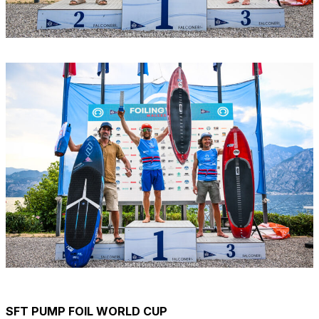
SFT PUMP FOIL WORLD CUP