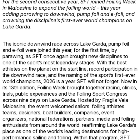
For the second consecutive year, SFT joined Foiling Week
in Malcesine to expand the foiling world – this year
adding parawing to downwind, pump foil and e-foil, and
crowning the discipline’s first-ever world champions on
Lake Garda.
The iconic downwind race across Lake Garda, pump foil
and e-foil were joined this year, for the first time, by
parawing, as SFT once again brought new disciplines to
one of the sport’s most legendary stages. With the best
athletes on the planet on the start line, record participation in
the downwind race, and the naming of the sport’s first-ever
world champions, 2026 is a year SFT will not forget. Now in
its 13th edition, Foiling Week brought together racing, clinics,
trials, public experiences and the Foiling Sport Congress
across nine days on Lake Garda. Hosted by Fraglia Vela
Malcesine, the event welcomed sailors, foiling athletes,
teams, designers, boat builders, companies, event
organizers, national federations, partners, media and foiling
enthusiasts from around the world, reaffirming Lake Garda’s
place as one of the world’s leading destinations for high-
performance sailing and foiling. Within that program, SFT