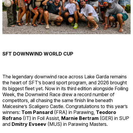
SFT DOWNWIND WORLD CUP
The legendary downwind race across Lake Garda remains
the heart of SFT’s board sport program, and 2026 brought
its biggest fleet yet. Now in its third edition alongside Foiling
Week, the Downwind Race drew a record number of
competitors, all chasing the same finish line beneath
Malcesine’s Scaligero Castle. Congratulations to this year’s
winners:
Tom Pansard
(FRA)
in Parawing,
Teodoro
Rofrano
(IT) in Foil Assist,
Marnie Bertram
(GER)
in SUP
and
Dmitry Evseev
(MUS) in Parawing Masters.