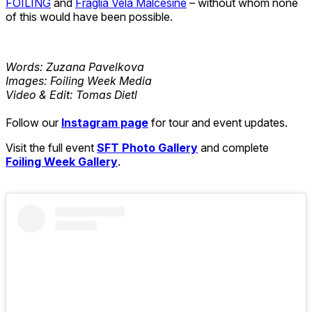
FOILING
and
Fraglia Vela Malcesine
– without whom none
of this would have been possible.
Words: Zuzana Pavelkova
Images: Foiling Week Media
Video & Edit: Tomas Dietl
Follow our
Instagram page
for tour and event updates.
Visit the full event
SFT Photo Gallery
and complete
Foiling Week Gallery
.