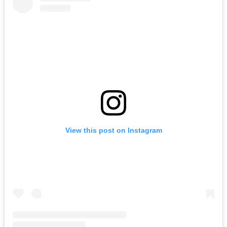
View this post on Instagram