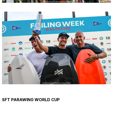
SFT PARAWING WORLD CUP