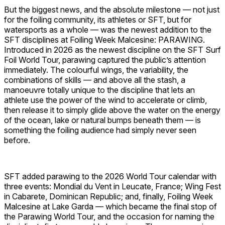
But the biggest news, and the absolute milestone — not just
for the foiling community, its athletes or SFT, but for
watersports as a whole — was the newest addition to the
SFT disciplines at Foiling Week Malcesine: PARAWING.
Introduced in 2026 as the newest discipline on the SFT Surf
Foil World Tour, parawing captured the public’s attention
immediately. The colourful wings, the variability, the
combinations of skills — and above all the stash, a
manoeuvre totally unique to the discipline that lets an
athlete use the power of the wind to accelerate or climb,
then release it to simply glide above the water on the energy
of the ocean, lake or natural bumps beneath them — is
something the foiling audience had simply never seen
before.
SFT added parawing to the 2026 World Tour calendar with
three events: Mondial du Vent in Leucate, France; Wing Fest
in Cabarete, Dominican Republic; and, finally, Foiling Week
Malcesine at Lake Garda — which became the final stop of
the Parawing World Tour, and the occasion for naming the