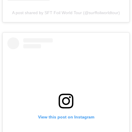
A post shared by SFT Foil World Tour (@surffoilworldtour)
View this post on Instagram