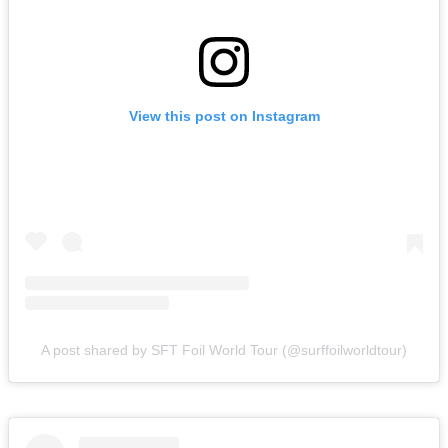
View this post on Instagram
A post shared by SFT Foil World Tour (@surffoilworldtour)