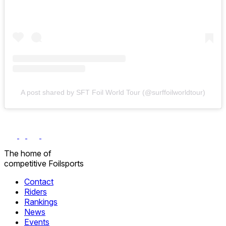
A post shared by SFT Foil World Tour (@surffoilworldtour)
The home
of
competitive
Foilsports
Contact
Riders
Rankings
News
Events