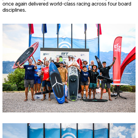
once again delivered world-class racing across four board
disciplines.