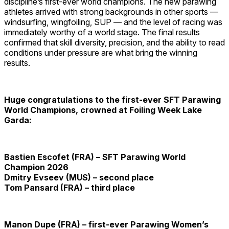
discipline’s first-ever world champions. The new parawing
athletes arrived with strong backgrounds in other sports —
windsurfing, wingfoiling, SUP — and the level of racing was
immediately worthy of a world stage. The final results
confirmed that skill diversity, precision, and the ability to read
conditions under pressure are what bring the winning
results.
Huge congratulations to the first-ever SFT Parawing
World Champions, crowned at Foiling Week Lake
Garda:
Bastien Escofet
(FRA) – SFT Parawing World
Champion 2026
Dmitry Evseev
(MUS) – second place
Tom Pansard
(FRA) – third place
Manon Dupe (FRA) – first-ever Parawing Women’s