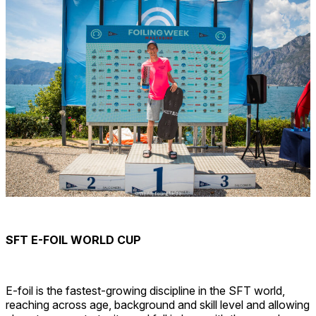
SFT E-FOIL WORLD CUP
E-foil is the fastest-growing discipline in the SFT world,
reaching across age, background and skill level and allowing